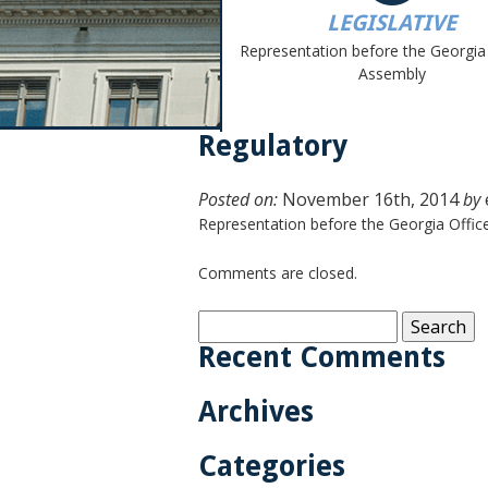
LEGISLATIVE
Representation before the Georgia
Assembly
Regulatory
Posted on:
November 16th, 2014
by
Representation before the Georgia Offi
Comments are closed.
Search
for:
Recent Comments
Archives
Categories