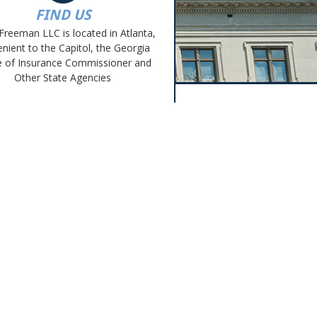
FIND US
Freeman LLC is located in Atlanta,
nient to the Capitol, the Georgia
e of Insurance Commissioner and
Other State Agencies