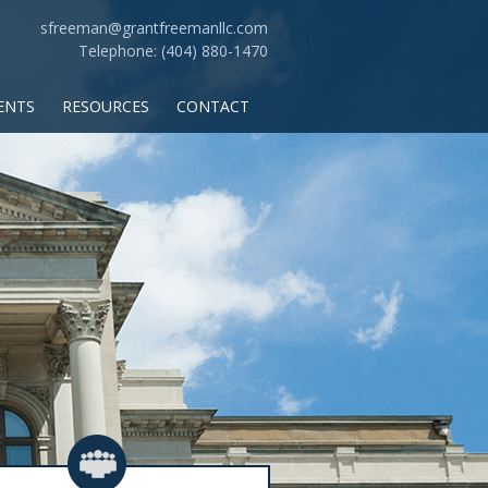
sfreeman@grantfreemanllc.com
Telephone: (404) 880-1470
ENTS
RESOURCES
CONTACT