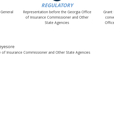
REGULATORY
 General
Representation before the Georgia Office
Grant 
of Insurance Commissioner and Other
conve
State Agencies
Offic
eyesore
ce of Insurance Commissioner and Other State Agencies