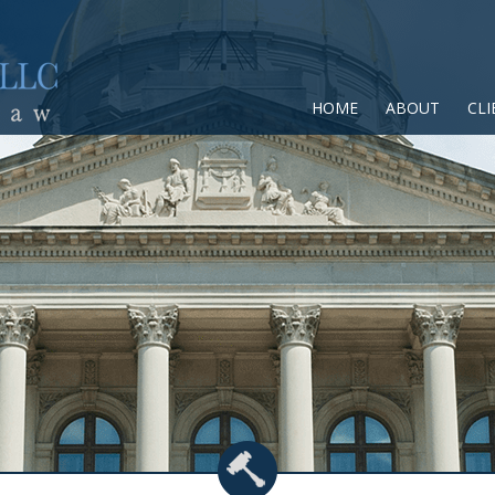
HOME
ABOUT
CLI